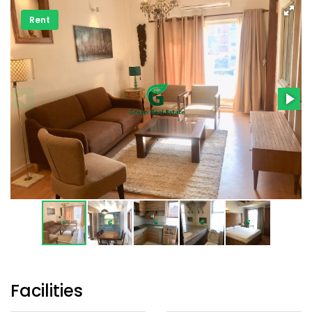
Rent
Facilities