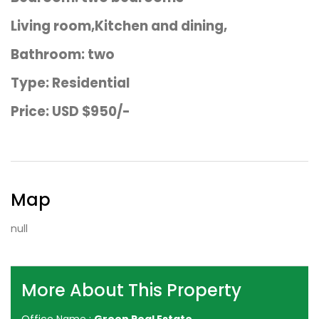
Living room,Kitchen and dining,
Bathroom: two
Type: Residential
Price: USD $950/-
Map
null
More About This Property