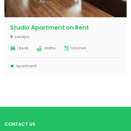
Apartment for rent at Bakhundole
Bakhundole
2 Beds
2 Baths
1 Kitchen
Apartment
CONTACT US