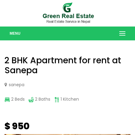
MENU
2 BHK Apartment for rent at
Sanepa
sanepa
2 Beds
2 Baths
1 Kitchen
$ 950