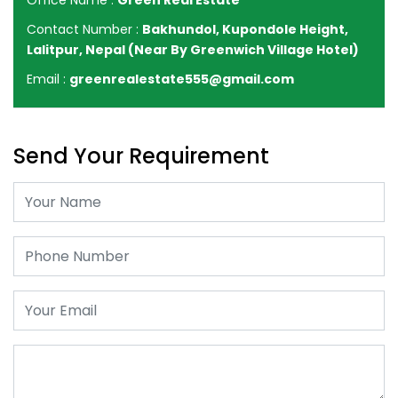
Office Name :
Green Real Estate
Contact Number :
Bakhundol, Kupondole Height,
Lalitpur, Nepal (Near By Greenwich Village Hotel)
Email :
greenrealestate555@gmail.com
Send Your Requirement