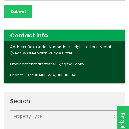
Contact Info
Address: Bakhundol, Kupondole Height, Lalitpur, Nepal
(Near By Greenwich Village Hotel)
Email: greenrealestate555@gmail.com
Phone: +977 9841855914, 9851166048
Search
Enquiry